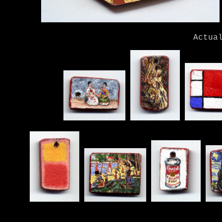
Actua