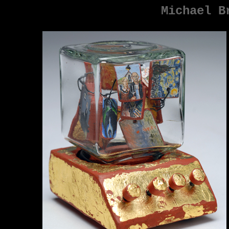
Michael B