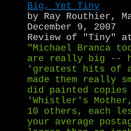
Big, Yet Tiny
by Ray Routhier, M
December 9, 2007
Review of "Tiny" a
"Michael Branca to
are really big -- 
'greatest hits of 
made them really s
did painted copies
'Whistler's Mother
10 others, each le
your average posta