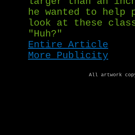
larger than an inc
he wanted to help 
look at these clas
"Huh?"
Entire Article
More Publicity
All artwork cop